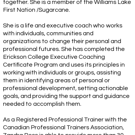
together. She is a member of the Williams Lake
First Nation /Sugarcane.
She is a life and executive coach who works
with individuals, communities and
organizations to change their personal and
professional futures. She has completed the
Erickson College Executive Coaching
Certificate Program and uses its principles in
working with individuals or groups, assisting
them in identifying areas of personal or
professional development, setting actionable
goals, and providing the support and guidance
needed to accomplish them.
As a Registered Professional Trainer with the
Canadian Professional Trainers Association,