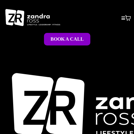
BOOK A CALL