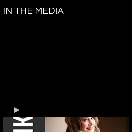
IN THE MEDIA