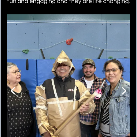
fun and engaging and they are life changing.