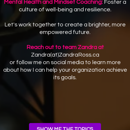
Mental Health and Mindset Coaching:
Foster a
culture of well-being and resilience.
Let's work together to create a brighter, more
empowered future.
Reach out to team Zandra at
Zandra(at)ZandraRoss.ca
or follow me on social media to learn more
about how I can help your organization achieve
its goals.
SHOW ME THE TOPICS