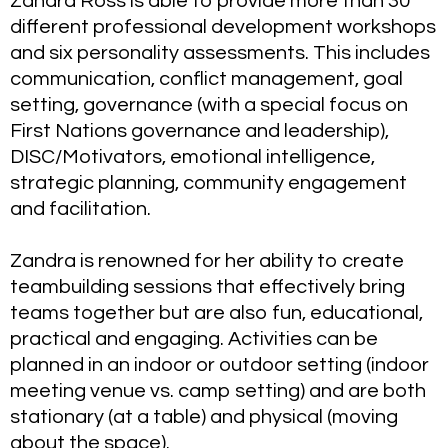
Zandra Ross is able to provide more than 30
different professional development workshops
and six personality assessments. This includes
communication, conflict management, goal
setting, governance (with a special focus on
First Nations governance and leadership),
DISC/Motivators, emotional intelligence,
strategic planning, community engagement
and facilitation.
Zandra is renowned for her ability to create
teambuilding sessions that effectively bring
teams together but are also fun, educational,
practical and engaging. Activities can be
planned in an indoor or outdoor setting (indoor
meeting venue vs. camp setting) and are both
stationary (at a table) and physical (moving
about the space).