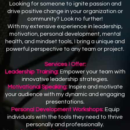
Looking for someone to ignite passion and
drive positive change in your organization or
community? Look no further!
With my extensive experience in leadership,
motivation, personal development, mental
health, and mindset tools, I bring a unique and
powerful perspective to any team or project.
Services I Offer:
Leadership Training:
Empower your team with
innovative leadership strategies.
Motivational Speaking:
Inspire and motivate
your audience with my dynamic and engaging
presentations.
Personal Development Workshops:
Equip
individuals with the tools they need to thrive
personally and professionally.