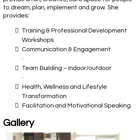
to dream, plan, implement and grow. She
provides:
Training & Professional Development
Workshops
Communication & Engagement
·
Team Building – indoor/outdoor
·
Health, Wellness and Lifestyle
Transformation
Facilitation and Motivational Speaking
Gallery