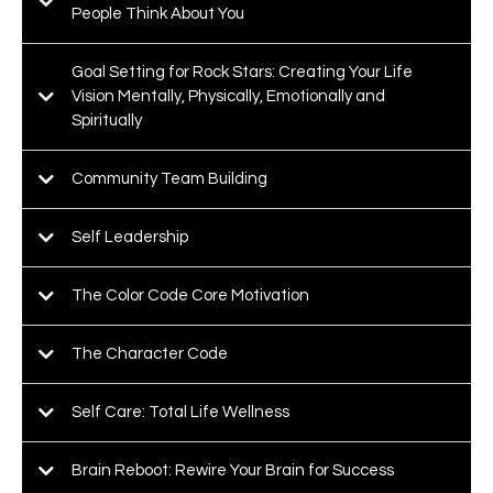
People Think About You
Goal Setting for Rock Stars: Creating Your Life
Vision Mentally, Physically, Emotionally and
Spiritually
Community Team Building
Self Leadership
The Color Code Core Motivation
The Character Code
Self Care: Total Life Wellness
Brain Reboot: Rewire Your Brain for Success