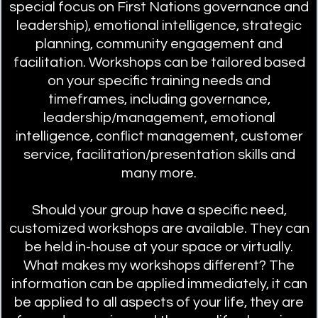
special focus on First Nations governance and
leadership), emotional intelligence, strategic
planning, community engagement and
facilitation. Workshops can be tailored based
on your specific training needs and
timeframes, including governance,
leadership/management, emotional
intelligence, conflict management, customer
service, facilitation/presentation skills and
many more.
Should your group have a specific need,
customized workshops are available. They can
be held in-house at your space or virtually.
What makes my workshops different? The
information can be applied immediately, it can
be applied to all aspects of your life, they are