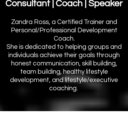
Consultant | Coach | Speaker
Zandra Ross, a Certified Trainer and
Personal/Professional Development
Coach.
She is dedicated to helping groups and
individuals achieve their goals through
honest communication, skill building,
team building, healthy lifestyle
development, and lifestyle/executive
coaching.