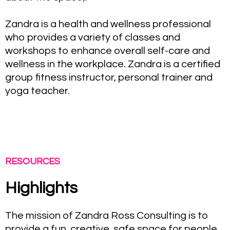
Zandra is a health and wellness professional
who provides a variety of classes and
workshops to enhance overall self-care and
wellness in the workplace. Zandra is a certified
group fitness instructor, personal trainer and
yoga teacher.
RESOURCES
Highlights
The mission of Zandra Ross Consulting is to
provide a fun, creative, safe space for people