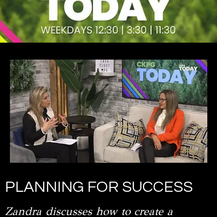
PLANNING FOR SUCCESS
Zandra discusses how to create a