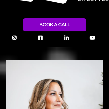
BOOK A CALL