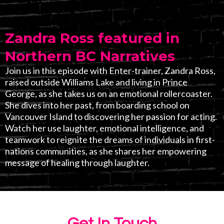
Zandra Ross featured in
Northern BC Narratives
Join us in this episode with Enter-trainer, Zandra Ross,
raised outside Williams Lake and living in Prince
George, as she takes us on an emotional rollercoaster.
She dives into her past, from boarding school on
Vancouver Island to discovering her passion for acting.
Watch her use laughter, emotional intelligence, and
teamwork to reignite the dreams of individuals in first-
nations communities, as she shares her empowering
message of healing through laughter.
Get In Touch