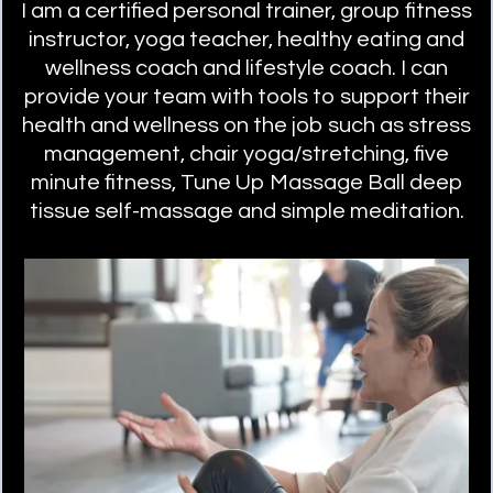
I am a certified personal trainer, group fitness
instructor, yoga teacher, healthy eating and
wellness coach and lifestyle coach. I can
provide your team with tools to support their
health and wellness on the job such as stress
management, chair yoga/stretching, five
minute fitness, Tune Up Massage Ball deep
tissue self-massage and simple meditation.