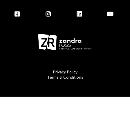
Privacy Policy
Terms & Conditions