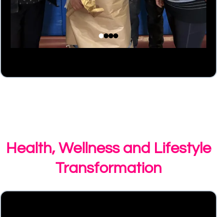
Health, Wellness and Lifestyle
Transformation