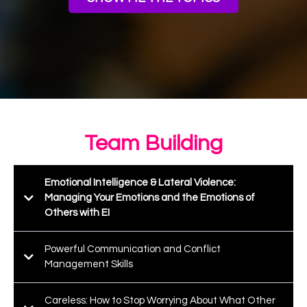
Team Building
Emotional Intelligence & Lateral Violence:
Managing Your Emotions and the Emotions of
Others with EI
Powerful Communication and Conflict
Management Skills
Careless: How to Stop Worrying About What Other