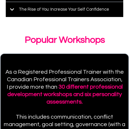
The Rise of You: Increase Your Self Confidence
Popular Workshops
As a Registered Professional Trainer with the
Canadian Professional Trainers Association,
I provide more than
30 different professional
development workshops and six personality
assessments.
This includes communication, conflict
management, goal setting, governance (with a