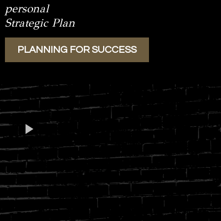
personal
Strategic Plan
PLANNING FOR SUCCESS