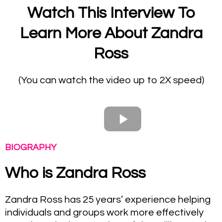
Watch This Interview To
Learn More About Zandra
Ross
(You can watch the video up to 2X speed)
BIOGRAPHY
Who is Zandra Ross
Zandra Ross has 25 years’ experience helping
individuals and groups work more effectively