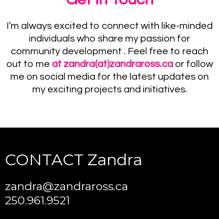
I’m always excited to connect with like-minded
individuals who share my passion for
community development . Feel free to reach
out to me
at
zandra(at)zandraross.ca
or follow
me on social media for the latest updates on
my exciting projects and initiatives.
CONTACT Zandra
zandra@zandraross.ca
250.961.9521