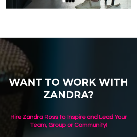
WANT TO WORK WITH
ZANDRA?
Hire Zandra Ross to Inspire and Lead Your
Team, Group or Community!