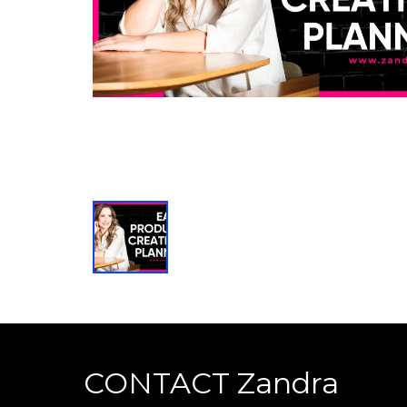
CONTACT Zandra