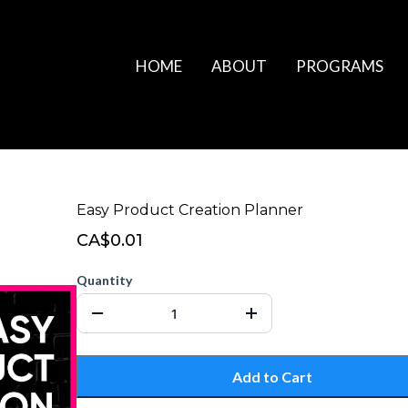
HOME
ABOUT
PROGRAMS
Easy Product Creation Planner
CA$0.01
Quantity
Add to Cart