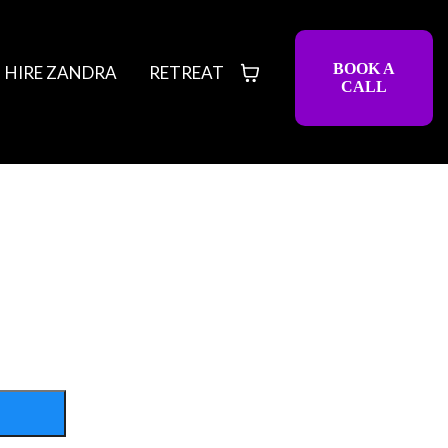
BOOK A
HIRE ZANDRA
RETREAT
CALL